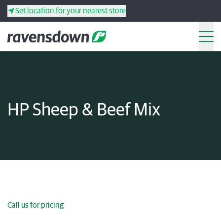
Set location for your nearest store
Search
Back
Back
Back
Back
HP Sheep & Beef Mix
Search
Products
Services
Resources
Your co-operative
Call us for pricing