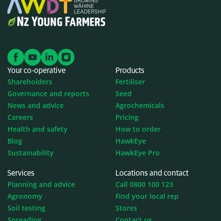
Your co-operative
Products
Shareholders
Fertiliser
Governance and reports
Seed
News and advice
Agrochemicals
Careers
Pricing
Health and safety
How to order
Blog
HawkEye
Sustainability
HawkEye Pro
Services
Locations and contact
Planning and advice
Call 0800 100 123
Agronomy
Find your local rep
Soil testing
Stores
Spreading
Contact us