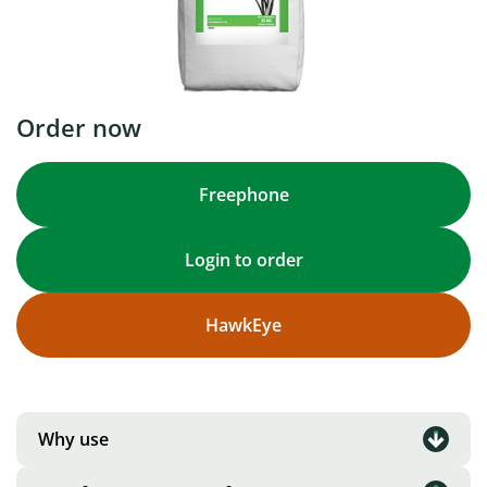
Order now
Freephone
Login to order
HawkEye
Why use
A combination of early-mid and late flowering,