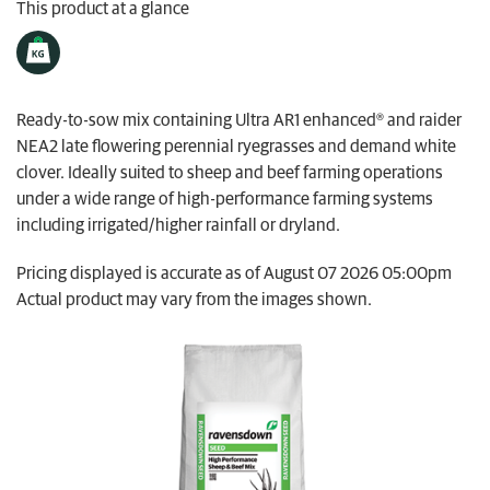
This product at a glance
My Ravensdown
Ready-to-sow mix containing Ultra AR1 enhanced® and raider
NEA2 late flowering perennial ryegrasses and demand white
clover. Ideally suited to sheep and beef farming operations
under a wide range of high-performance farming systems
including irrigated/higher rainfall or dryland.
Pricing displayed is accurate as of August 07 2026 05:00pm
Actual product may vary from the images shown.